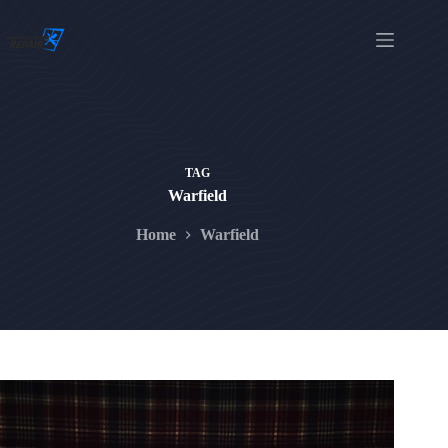
Skip
to
content
TAG
Warfield
Home
Warfield