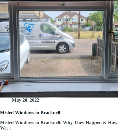
May 20, 2022
Misted Windows in Bracknell
Misted Windows in Bracknell: Why They Happen & How
We…