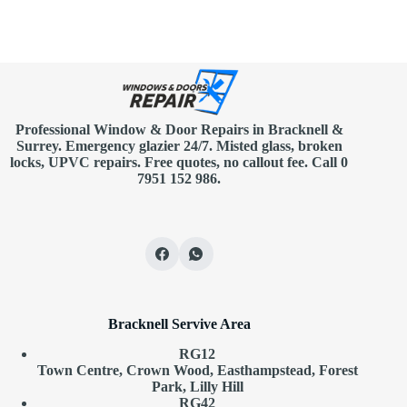
Professional Window & Door Repairs in
Bracknell
&
Surrey. Emergency glazier 24/7. Misted glass, broken
locks, UPVC repairs.
Free quotes
, no callout fee.
Call 0
7951 152 986
.
Bracknell Servive Area
RG12
Town Centre, Crown Wood, Easthampstead, Forest
Park, Lilly Hill
RG42