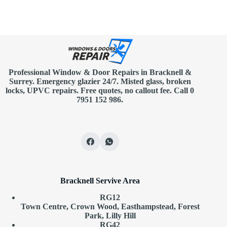
Professional Window & Door Repairs in
Bracknell
&
Surrey. Emergency glazier 24/7. Misted glass, broken
locks, UPVC repairs.
Free quotes
, no callout fee.
Call 0
7951 152 986
.
Bracknell Servive Area
RG12
Town Centre, Crown Wood, Easthampstead, Forest
Park, Lilly Hill
RG42