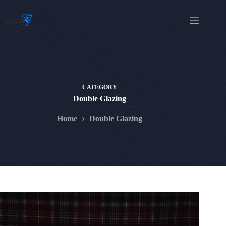
Skip
to
content
CATEGORY
Double Glazing
Home
Double Glazing