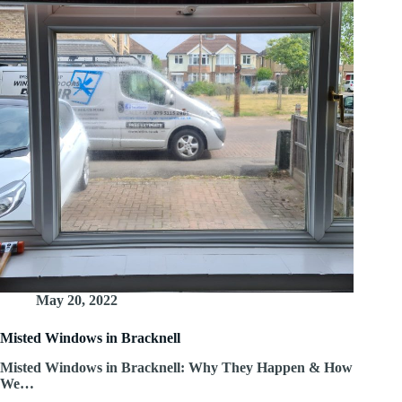
May 20, 2022
Misted Windows in Bracknell
Misted Windows in Bracknell: Why They Happen & How
We…