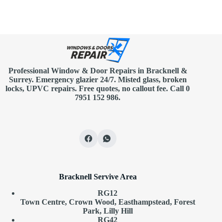
Professional Window & Door Repairs in
Bracknell
&
Surrey. Emergency glazier 24/7. Misted glass, broken
locks, UPVC repairs.
Free quotes
, no callout fee.
Call 0
7951 152 986
.
Bracknell Servive Area
RG12
Town Centre, Crown Wood, Easthampstead, Forest
Park, Lilly Hill
RG42