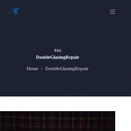
Skip
to
content
TAG
DoubleGlazingRepair
Home
DoubleGlazingRepair