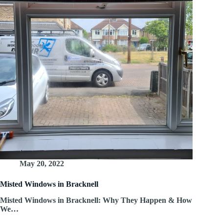
May 20, 2022
Misted Windows in Bracknell
Misted Windows in Bracknell: Why They Happen & How
We…