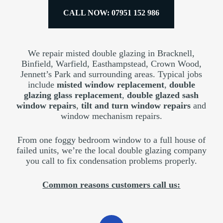
CALL NOW: 07951 152 986
We repair misted double glazing in Bracknell,
Binfield, Warfield, Easthampstead, Crown Wood,
Jennett’s Park and surrounding areas. Typical jobs
include
misted window replacement
,
double
glazing glass replacement
,
double glazed sash
window repairs
,
tilt and turn window repairs
and
window mechanism repairs.
From one foggy bedroom window to a full house of
failed units, we’re the local double glazing company
you call to fix condensation problems properly.
Common reasons customers call us: