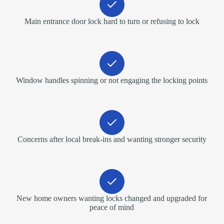
Main entrance door lock hard to turn or refusing to lock
Window handles spinning or not engaging the locking points
Concerns after local break-ins and wanting stronger security
New home owners wanting locks changed and upgraded for
peace of mind