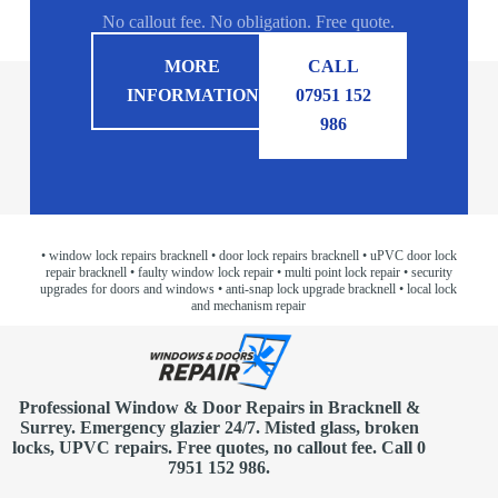
No callout fee. No obligation. Free quote.
MORE
CALL
INFORMATION
07951 152
986
• window lock repairs bracknell
• door lock repairs bracknell
• uPVC door lock
repair bracknell
• faulty window lock repair
• multi point lock repair
• security
upgrades for doors and windows
• anti-snap lock upgrade bracknell
• local lock
and mechanism repair
Professional Window & Door Repairs in
Bracknell
&
Surrey. Emergency glazier 24/7. Misted glass, broken
locks, UPVC repairs.
Free quotes
, no callout fee.
Call 0
7951 152 986
.