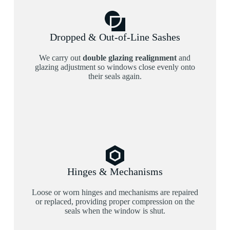
Dropped & Out-of-Line Sashes
We carry out
double glazing realignment
and
glazing adjustment so windows close evenly onto
their seals again.
Hinges & Mechanisms
Loose or worn hinges and mechanisms are repaired
or replaced, providing proper compression on the
seals when the window is shut.