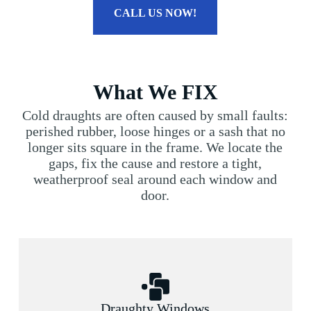
CALL US NOW!
What We FIX
Cold draughts are often caused by small faults:
perished rubber, loose hinges or a sash that no
longer sits square in the frame. We locate the
gaps, fix the cause and restore a tight,
weatherproof seal around each window and
door.
Draughty Windows