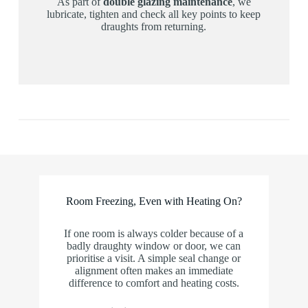
As part of
double glazing maintenance
, we
lubricate, tighten and check all key points to keep
draughts from returning.
Room Freezing, Even with Heating On?
If one room is always colder because of a
badly draughty window or door, we can
prioritise a visit. A simple seal change or
alignment often makes an immediate
difference to comfort and heating costs.