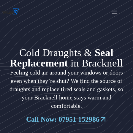
Cold Draughts &
Seal
Replacement
in Bracknell
Feeling cold air around your windows or doors
even when they’re shut? We find the source of
draughts and replace tired seals and gaskets, so
your Bracknell home stays warm and
comfortable.
Call Now: 07951 152986