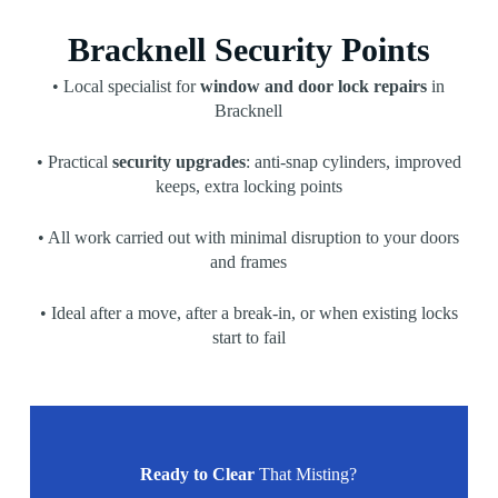
Bracknell Security Points
• Local specialist for
window and door lock repairs
in
Bracknell
• Practical
security upgrades
: anti-snap cylinders, improved
keeps, extra locking points
• All work carried out with minimal disruption to your doors
and frames
• Ideal after a move, after a break-in, or when existing locks
start to fail
Ready to Clear
That Misting?