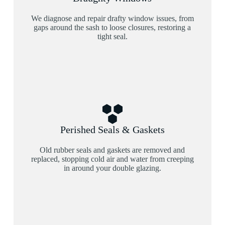
We diagnose and repair drafty window issues, from
gaps around the sash to loose closures, restoring a
tight seal.
Perished Seals & Gaskets
Old rubber seals and gaskets are removed and
replaced, stopping cold air and water from creeping
in around your double glazing.