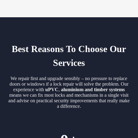
Best Reasons To Choose Our
Services
We repair first and upgrade sensibly – no pressure to replace
doors or windows if a lock repair will solve the problem. Our
experience with
uPVC
,
aluminium and timber systems
means we can fix most locks and mechanisms in a single visit
and advise on practical security improvements that really make
a difference.