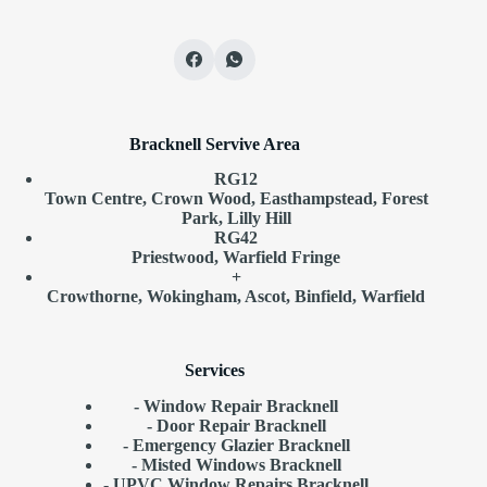
Bracknell Servive Area
RG12
Town Centre, Crown Wood, Easthampstead, Forest
Park, Lilly Hill
RG42
Priestwood, Warfield Fringe
+
Crowthorne, Wokingham, Ascot, Binfield, Warfield
Services
- Window Repair Bracknell
- Door Repair Bracknell
- Emergency Glazier Bracknell
- Misted Windows Bracknell
- UPVC Window Repairs Bracknell