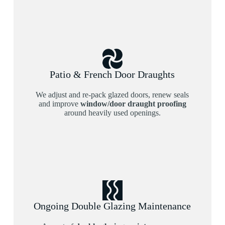
Patio & French Door Draughts
We adjust and re-pack glazed doors, renew seals
and improve
window/door draught proofing
around heavily used openings.
Ongoing Double Glazing Maintenance