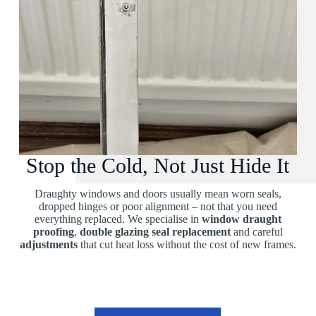
Stop the Cold, Not Just Hide It
Draughty windows and doors usually mean worn seals,
dropped hinges or poor alignment – not that you need
everything replaced. We specialise in
window draught
proofing
,
double glazing seal replacement
and careful
adjustments
that cut heat loss without the cost of new frames.