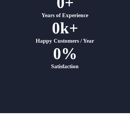
0
+
Years of Experience
0
k+
Happy Customers / Year
0
%
Satisfaction