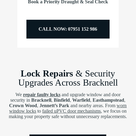
Book a Priority Draught & Seal Check
CALL NOW: 07951 152 986
Lock Repairs
& Security
Upgrades Across Bracknell
We
repair faulty locks
and upgrade window and door
security in
Bracknell
,
Binfield
,
Warfield
,
Easthampstead
,
Crown Wood
,
Jennett’s Park
and nearby areas. From
worn
window locks
to
failed uPVC door mechanisms
, we focus on
making your property safe without unnecessary replacements.